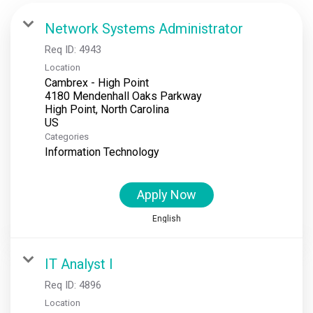
Locations
Network Systems Administrator
Req ID:
4943
News
Location
Cambrex - High Point
Events
4180 Mendenhall Oaks Parkway
High Point, North Carolina
Insights & Resources
Categories
Information Technology
Apply Now
English
IT Analyst I
Req ID:
4896
Location