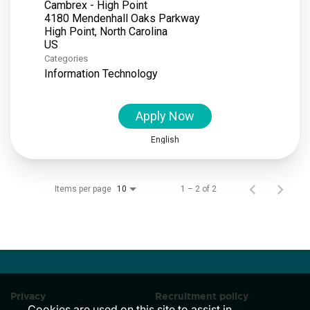
Cambrex - High Point
4180 Mendenhall Oaks Parkway
High Point, North Carolina
Categories
Information Technology
Apply Now
English
Items per page
1 – 2 of 2
10
Privacy
Recruitment policy
Cookies are used on this site to assist in