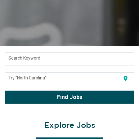
Search Keyword
location_on
Try "North Carolina"
Find Jobs
Explore Jobs