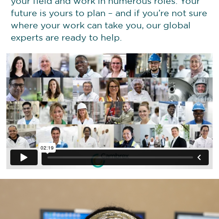
your field and work in numerous roles. Your
future is yours to plan – and if you’re not sure
where your work can take you, our global
experts are ready to help.