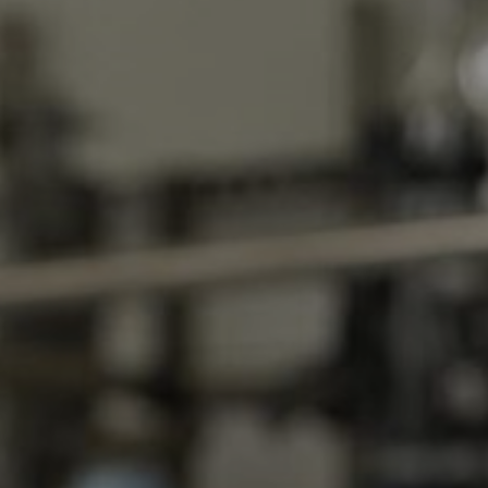
About Us
Locations
News
Events
Insights & Resources