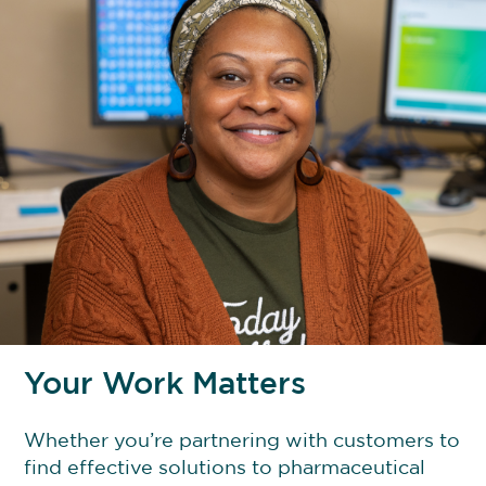
Your Work Matters
Whether you’re partnering with customers to
find effective solutions to pharmaceutical