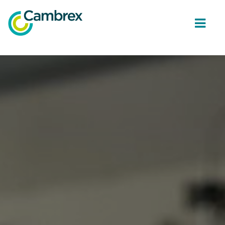
ope
men
Why join Cambrex?
Job opportunities
Join our Talent network
Get in Touch
Back to Cambrex Main Site