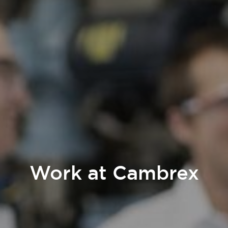
Work at Cambrex