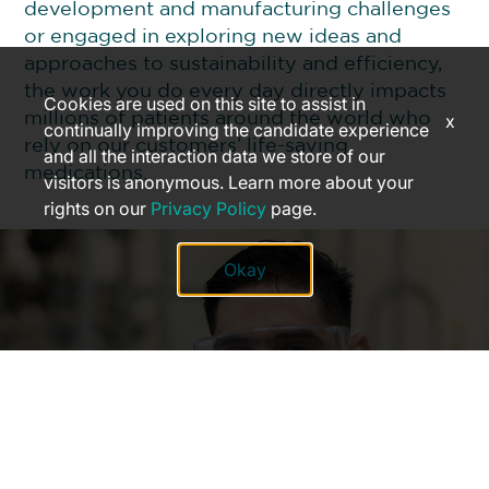
development and manufacturing challenges
or engaged in exploring new ideas and
approaches to sustainability and efficiency,
the work you do every day directly impacts
Cookies are used on this site to assist in
millions of patients around the world who
x
continually improving the candidate experience
rely on our customers’ life-saving
and all the interaction data we store of our
medications.
visitors is anonymous. Learn more about your
rights on our
Privacy Policy
page.
Okay