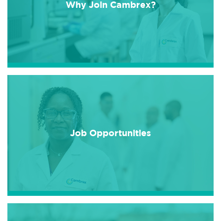
Why Join Cambrex?
Job Opportunities