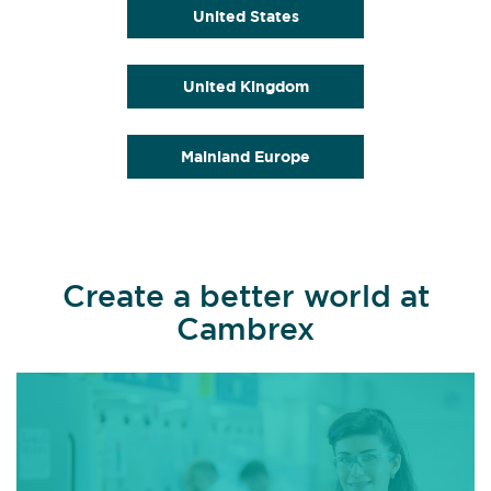
United States
United Kingdom
Mainland Europe
Create a better world at
Cambrex