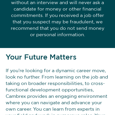
without an interview and will never ask a
candidate for money or other financial
commitments. If you received a job offer
that you suspect may be fraudulent, we
recommend that you do not send money
or personal information.
Your Future Matters
If you’re looking for a dynamic career move,
look no further. From learning on the job and
taking on broader responsibilities, to cross-
functional development opportunities,
Cambrex provides an engaging environment
where you can navigate and advance your
own career. You can learn from experts in