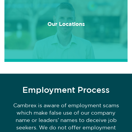
Our Locations
Employment Process
Cambrex is aware of employment scams
which make false use of our company
name or leaders’ names to deceive job
seekers. We do not offer employment