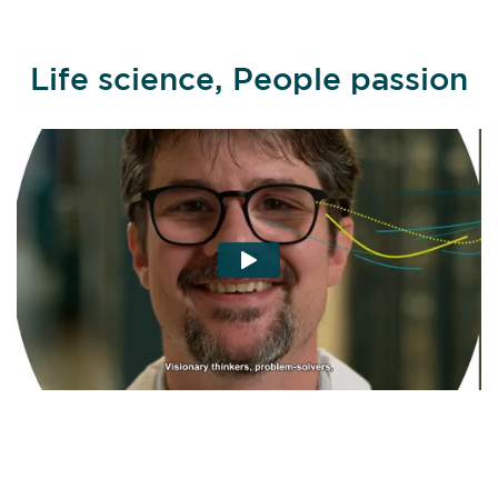
Life science, People passion