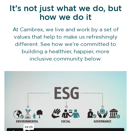
It’s not just what we do, but
how we do it
At Cambrex, we live and work by a set of
values that help to make us refreshingly
different. See how we’re committed to
building a healthier, happier, more
inclusive community below.