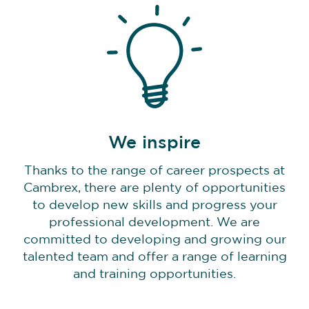
We inspire
Thanks to the range of career prospects at
Cambrex, there are plenty of opportunities
to develop new skills and progress your
professional development. We are
committed to developing and growing our
talented team and offer a range of learning
and training opportunities.