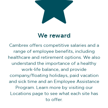
We reward
Cambrex offers competitive salaries and a
range of employee benefits, including
healthcare and retirement options. We also
understand the importance of a healthy
work-life balance, and provide
company/floating holidays, paid vacation
and sick time and an Employee Assistance
Program. Learn more by visiting our
Locations page to see what each site has
to offer.