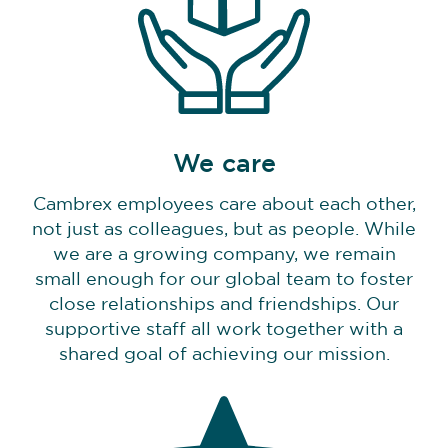
We care
Cambrex employees care about each other,
not just as colleagues, but as people. While
we are a growing company, we remain
small enough for our global team to foster
close relationships and friendships. Our
supportive staff all work together with a
shared goal of achieving our mission.