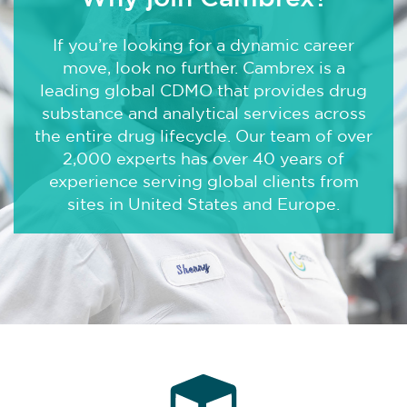
About Us
If you’re looking for a dynamic career
move, look no further. Cambrex is a
Locations
leading global CDMO that provides drug
News
substance and analytical services across
the entire drug lifecycle. Our team of over
Events
2,000 experts has over 40 years of
experience serving global clients from
Insights & Resources
sites in United States and Europe.