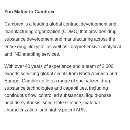
Locations
You Matter to Cambrex.
News
Cambrex is a leading global contract development and
manufacturing organization (CDMO) that provides drug
Events
substance development and manufacturing across the
entire drug lifecycle, as well as comprehensive analytical
Insights & Resources
and IND enabling services.
With over 40 years of experience and a team of 2,000
experts servicing global clients from North America and
Europe, Cambrex offers a range of specialized drug
substance technologies and capabilities, including
continuous flow, controlled substances, liquid-phase
peptide synthesis, solid-state science, material
characterization, and highly potent APIs.