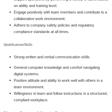
on ability and training level.
Engage positively with team members and contribute to a
collaborative work environment.
Adhere to company safety policies and regulatory
compliance standards at all times.
Qualifications/Skills
Strong written and verbal communication skills.
General computer knowledge and comfort navigating
digital systems.
Positive attitude and ability to work well with others in a
team environment.
Willingness to learn and follow instructions in a structured,
compliant workplace.