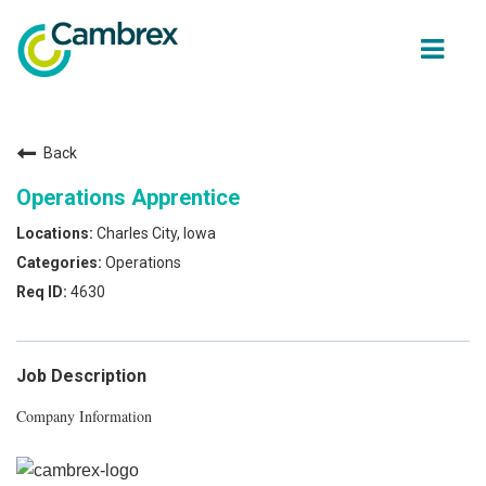
ope
men
Back
Why join Cambrex?
Operations Apprentice
Job opportunities
Charles City, Iowa
Operations
Join our Talent network
4630
Get in Touch
Job Description
Company Information
Back to Cambrex Main Site
About Us