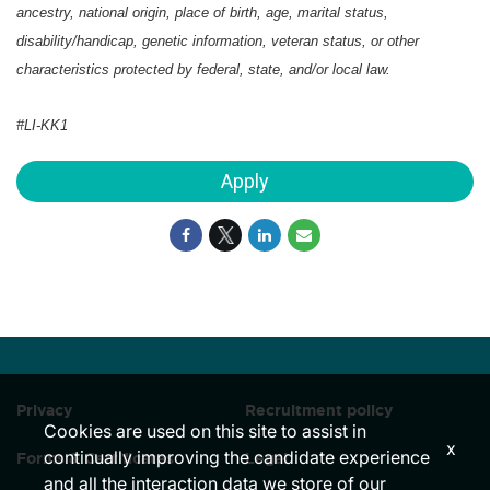
ancestry, national origin, place of birth, age, marital status,
disability/handicap, genetic information, veteran status, or other
characteristics protected by federal, state, and/or local law.
#LI-KK1
Apply
Privacy
Recruitment policy
Cookies are used on this site to assist in
x
continually improving the candidate experience
Forms & Certificates
Legal
and all the interaction data we store of our