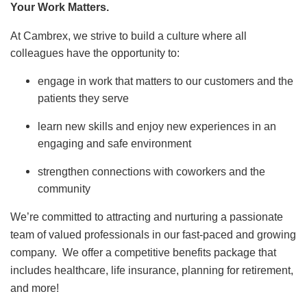
Your Work Matters.
At Cambrex, we strive to build a culture where all
colleagues have the opportunity to:
engage in work that matters to our customers and the
patients they serve
learn new skills and enjoy new experiences in an
engaging and safe environment
strengthen connections with coworkers and the
community
We’re committed to attracting and nurturing a passionate
team of valued professionals in our fast-paced and growing
company. We offer a competitive benefits package that
includes healthcare, life insurance, planning for retirement,
and more!