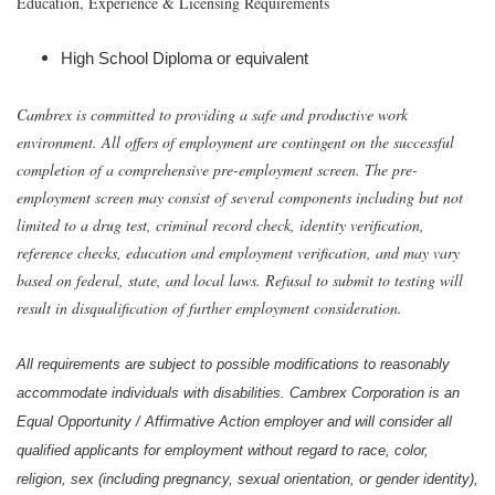
Education, Experience & Licensing Requirements
High School Diploma or equivalent
Cambrex is committed to providing a safe and productive work
environment. All offers of employment are contingent on the successful
completion of a comprehensive pre-employment screen. The pre-
employment screen may consist of several components including but not
limited to a drug test, criminal record check, identity verification,
reference checks, education and employment verification, and may vary
based on federal, state, and local laws. Refusal to submit to testing will
result in disqualification of further employment consideration.
All requirements are subject to possible modifications to reasonably
accommodate individuals with disabilities. Cambrex Corporation is an
Equal Opportunity / Affirmative Action employer and will consider all
qualified applicants for employment without regard to race, color,
religion, sex (including pregnancy, sexual orientation, or gender identity),