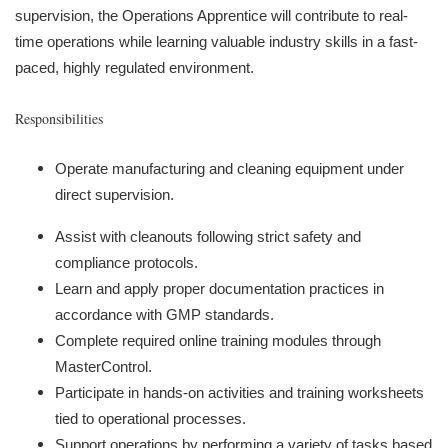
supervision, the Operations Apprentice will contribute to real-
time operations while learning valuable industry skills in a fast-
paced, highly regulated environment.
Responsibilities
Operate manufacturing and cleaning equipment under
direct supervision.
Assist with cleanouts following strict safety and
compliance protocols.
Learn and apply proper documentation practices in
accordance with GMP standards.
Complete required online training modules through
MasterControl.
Participate in hands-on activities and training worksheets
tied to operational processes.
Support operations by performing a variety of tasks based