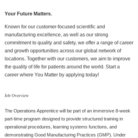
Your Future Matters.
Known for our customer-focused scientific and
manufacturing excellence, as well as our strong
commitment to quality and safety, we offer a range of career
and growth opportunities across our global network of
locations. Together with our customers, we aim to improve
the quality of life for patients around the world. Start a
career where You Matter by applying today!
Job Overview
The Operations Apprentice will be part of an immersive 8-week
part-time program designed to provide structured training in
operational procedures, learning systems functions, and
demonstrating Good Manufacturing Practices (GMP). Under