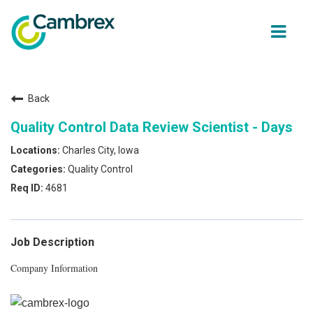
ope
men
Back
Why join Cambrex?
Quality Control Data Review Scientist - Days
Job opportunities
Charles City, Iowa
Quality Control
Join our Talent network
4681
Get in Touch
Job Description
Company Information
Back to Cambrex Main Site
About Us