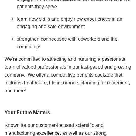
patients they serve
learn new skills and enjoy new experiences in an
engaging and safe environment
strengthen connections with coworkers and the
community
We’re committed to attracting and nurturing a passionate
team of valued professionals in our fast-paced and growing
company. We offer a competitive benefits package that
includes healthcare, life insurance, planning for retirement,
and more!
Your Future Matters.
Known for our customer-focused scientific and
manufacturing excellence, as well as our strong