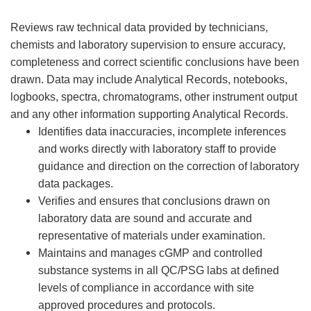
Reviews raw technical data provided by technicians,
chemists and laboratory supervision to ensure accuracy,
completeness and correct scientific conclusions have been
drawn. Data may include Analytical Records, notebooks,
logbooks, spectra, chromatograms, other instrument output
and any other information supporting Analytical Records.
Identifies data inaccuracies, incomplete inferences
and works directly with laboratory staff to provide
guidance and direction on the correction of laboratory
data packages.
Verifies and ensures that conclusions drawn on
laboratory data are sound and accurate and
representative of materials under examination.
Maintains and manages cGMP and controlled
substance systems in all QC/PSG labs at defined
levels of compliance in accordance with site
approved procedures and protocols.