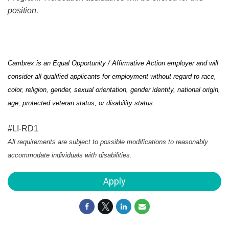
position.
Cambrex is an Equal Opportunity / Affirmative Action employer and will
consider all qualified applicants for employment without regard to race,
color, religion, gender, sexual orientation, gender identity, national origin,
age, protected veteran status, or disability status.
#LI-RD1
All requirements are subject to
possible modifications
to
reasonably
accommodate
individuals with disabilities.
Apply