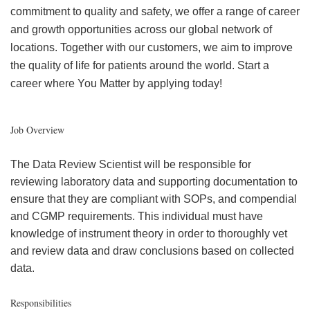
commitment to quality and safety, we offer a range of career
and growth opportunities across our global network of
locations. Together with our customers, we aim to improve
the quality of life for patients around the world. Start a
career where You Matter by applying today!
Job Overview
The Data Review Scientist will be responsible for
reviewing laboratory data and supporting documentation to
ensure that they are compliant with SOPs, and compendial
and CGMP requirements. This individual must have
knowledge of instrument theory in order to thoroughly vet
and review data and draw conclusions based on collected
data.
Responsibilities