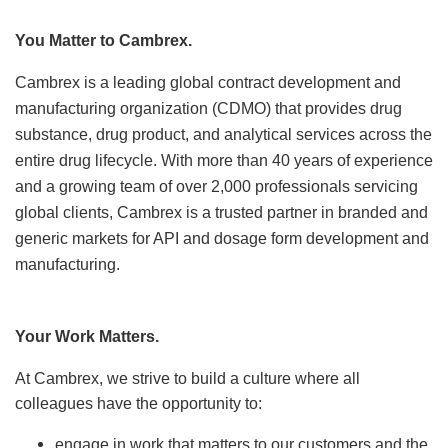
Locations
You Matter to Cambrex.
News
Cambrex is a leading global contract development and
manufacturing organization (CDMO) that
provides drug
Events
substance, drug product, and analytical services across the
entire drug lifecycle.
Insights & Resources
With more than 40 years of experience
and a growing team of over 2,000 professionals servicing
global
clients, Cambrex is a trusted partner in branded and
generic markets for API and dosage form development and
manufacturing.
Your Work Matters.
At Cambrex, we strive to build a culture where all
colleagues have the opportunity to:
engage in work that matters to our customers and the