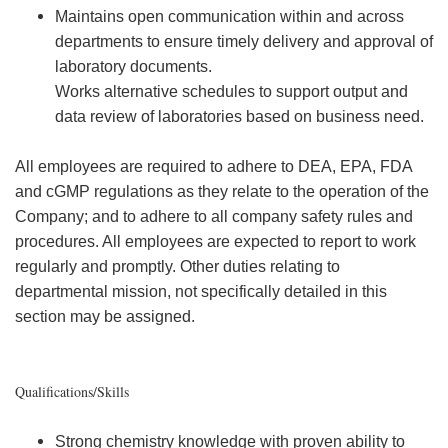
Maintains open communication within and across
departments to ensure timely delivery and approval of
laboratory documents.
Works alternative schedules to support output and
data review of laboratories based on business need.
All employees are required to adhere to DEA, EPA, FDA
and cGMP regulations as they relate to the operation of the
Company; and to adhere to all company safety rules and
procedures. All employees are expected to report to work
regularly and promptly. Other duties relating to
departmental mission, not specifically detailed in this
section may be assigned.
Qualifications/Skills
Strong chemistry knowledge with proven ability to