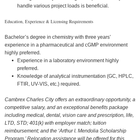
handle various project loads is beneficial.
Education, Experience & Licensing Requirements
Bachelor’s degree in chemistry with three years’
experience in a pharmaceutical and cGMP environment
highly preferred.
Experience in a laboratory environment highly
preferred.
Knowledge of analytical instrumentation (GC, HPLC,
FTIR, UV-VIS, etc.) required.
Cambrex Charles City offers an extraordinary opportunity, a
competitive salary, and an exceptional benefits package
including medical, dental, vision care and prescription, life,
LTD, STD; 401(k) with employer match; tuition
reimbursement; and the ‘Arthur I. Mendolia Scholarship
Program.’ Relocation assistance will be offered for this