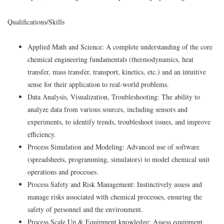
Qualifications/Skills
Applied Math and Science: A complete understanding of the core
chemical engineering fundamentals (thermodynamics, heat
transfer, mass transfer, transport, kinetics, etc.) and an intuitive
sense for their application to real-world problems.
Data Analysis, Visualization, Troubleshooting: The ability to
analyze data from various sources, including sensors and
experiments, to identify trends, troubleshoot issues, and improve
efficiency.
Process Simulation and Modeling: Advanced use of software
(spreadsheets, programming, simulators) to model chemical unit
operations and processes.
Process Safety and Risk Management: Instinctively assess and
manage risks associated with chemical processes, ensuring the
safety of personnel and the environment.
Process Scale Up & Equipment knowledge: Assess equipment