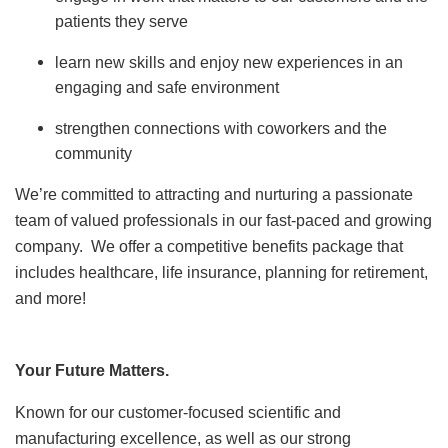
patients they serve
learn new skills and enjoy new experiences in an
engaging and safe environment
strengthen connections with coworkers and the
community
We’re committed to attracting and nurturing a passionate
team of valued professionals in our fast-paced and growing
company. We offer a competitive benefits package that
includes healthcare, life insurance, planning for retirement,
and more!
Your Future Matters.
Known for our customer-focused scientific and
manufacturing excellence, as well as our strong