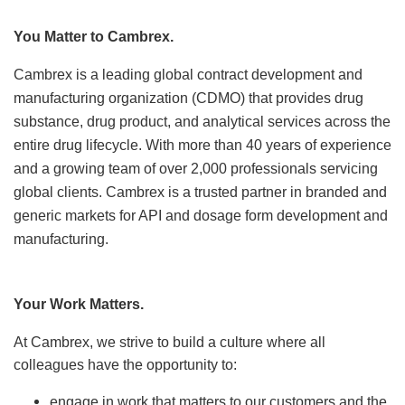
Locations
You Matter to Cambrex.
News
Cambrex is a leading global contract development and
manufacturing organization (CDMO) that
provides drug
Events
substance, drug product, and analytical services across the
entire drug lifecycle.
Insights & Resources
With more than 40 years of experience
and a growing team of over 2,000 professionals servicing
global
clients. Cambrex is a trusted partner in branded and
generic markets for API and dosage form development and
manufacturing.
Your Work Matters.
At Cambrex, we strive to build a culture where all
colleagues have the opportunity to:
engage in work that matters to our customers and the