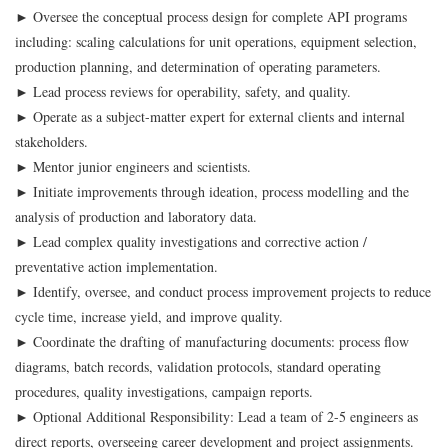
► Oversee the conceptual process design for complete API programs
including: scaling calculations for unit operations, equipment selection,
production planning, and determination of operating parameters.
► Lead process reviews for operability, safety, and quality.
► Operate as a subject-matter expert for external clients and internal
stakeholders.
► Mentor junior engineers and scientists.
► Initiate improvements through ideation, process modelling and the
analysis of production and laboratory data.
► Lead complex quality investigations and corrective action /
preventative action implementation.
► Identify, oversee, and conduct process improvement projects to reduce
cycle time, increase yield, and improve quality.
► Coordinate the drafting of manufacturing documents: process flow
diagrams, batch records, validation protocols, standard operating
procedures, quality investigations, campaign reports.
► Optional Additional Responsibility: Lead a team of 2-5 engineers as
direct reports, overseeing career development and project assignments.