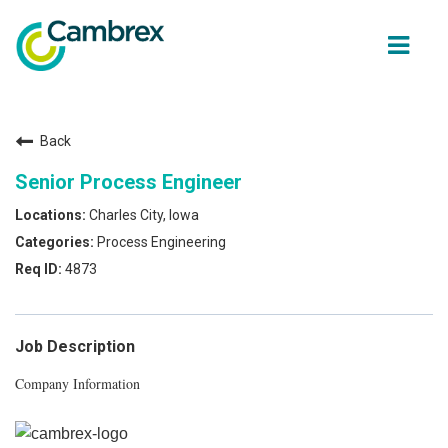
ope
men
Back
Why join Cambrex?
Senior Process Engineer
Job opportunities
Charles City, Iowa
Process Engineering
Join our Talent network
4873
Get in Touch
Job Description
Company Information
Back to Cambrex Main Site
About Us