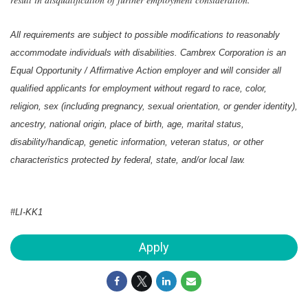
All requirements are subject to possible modifications to reasonably
accommodate individuals with disabilities. Cambrex Corporation is an
Equal Opportunity / Affirmative Action employer and will consider all
qualified applicants for employment without regard to race, color,
religion, sex (including pregnancy, sexual orientation, or gender identity),
ancestry, national origin, place of birth, age, marital status,
disability/handicap, genetic information, veteran status, or other
characteristics protected by federal, state, and/or local law.
#LI-KK1
Apply