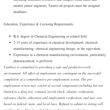
mentor junior engineers. Ensure all projects meet the assigned
deadlines.
Education, Experience & Licensing Requirements
B.S. degree in Chemical Engineering or related field.
7-15 years of experience in chemical development, chemical
manufacturing, chemical engineering design, or the equivalent.
Experience in a chemical manufacturing environment, particularly
pharmaceutical, is preferred
Cambrex is committed to providing a safe and productive work
environment. All offers of employment are contingent on the successful
completion of a comprehensive pre-employment screen. The pre-
employment screen may consist of several components including but not
limited to a drug test, criminal record check, identity verification,
reference checks, education and employment verification, and may vary
based on federal, state, and local laws. Refusal to submit to testing will
result in disqualification of further employment consideration.