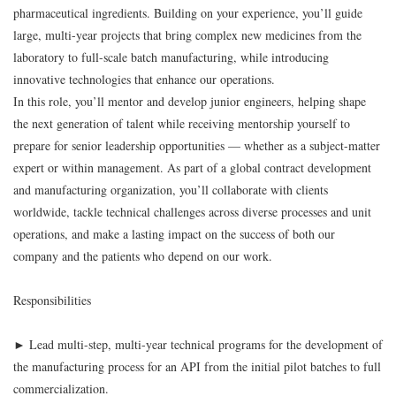
pharmaceutical ingredients. Building on your experience, you’ll guide
large, multi-year projects that bring complex new medicines from the
laboratory to full-scale batch manufacturing, while introducing
innovative technologies that enhance our operations.
In this role, you’ll mentor and develop junior engineers, helping shape
the next generation of talent while receiving mentorship yourself to
prepare for senior leadership opportunities — whether as a subject-matter
expert or within management. As part of a global contract development
and manufacturing organization, you’ll collaborate with clients
worldwide, tackle technical challenges across diverse processes and unit
operations, and make a lasting impact on the success of both our
company and the patients who depend on our work.
Responsibilities
► Lead multi-step, multi-year technical programs for the development of
the manufacturing process for an API from the initial pilot batches to full
commercialization.