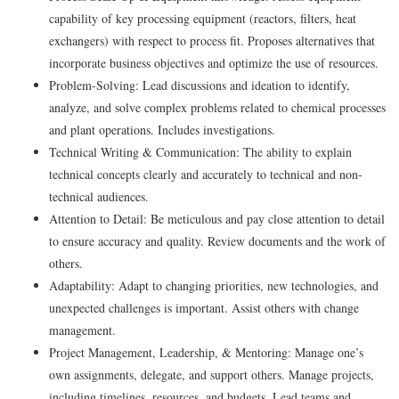
capability of key processing equipment (reactors, filters, heat
exchangers) with respect to process fit. Proposes alternatives that
incorporate business objectives and optimize the use of resources.
Problem-Solving: Lead discussions and ideation to identify,
analyze, and solve complex problems related to chemical processes
and plant operations. Includes investigations.
Technical Writing & Communication: The ability to explain
technical concepts clearly and accurately to technical and non-
technical audiences.
Attention to Detail: Be meticulous and pay close attention to detail
to ensure accuracy and quality. Review documents and the work of
others.
Adaptability: Adapt to changing priorities, new technologies, and
unexpected challenges is important. Assist others with change
management.
Project Management, Leadership, & Mentoring: Manage one’s
own assignments, delegate, and support others. Manage projects,
including timelines, resources, and budgets. Lead teams and