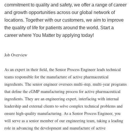
commitment to quality and safety, we offer a range of career
and growth opportunities across our global network of
locations. Together with our customers, we aim to improve
the quality of life for patients around the world. Start a
career where You Matter by applying today!
Job Overview
As an expert in their field, the Senior Process Engineer leads technical
teams responsible for the manufacture of active pharmaceutical
ingredients. The senior engineer oversees multi-step, multi-year programs
that define the cGMP manufacturing process for active pharmaceutical
ingredients. They are an engineering expert, interfacing with internal
leadership and external clients to solve complex technical problems and
ensure high-quality manufacturing.
As a Senior Process Engineer, you
will serve as a senior member of our engineering team, taking a leading
role in advancing the development and manufacture of active