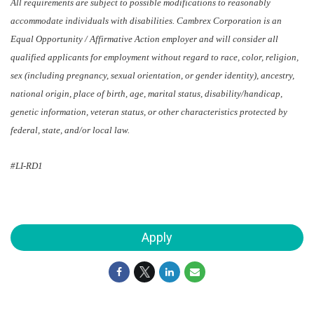
All requirements are subject to possible modifications to reasonably
accommodate individuals with disabilities. Cambrex Corporation is an
Equal Opportunity / Affirmative Action employer and will consider all
qualified applicants for employment without regard to race, color, religion,
sex (including pregnancy, sexual orientation, or gender identity), ancestry,
national origin, place of birth, age, marital status, disability/handicap,
genetic information, veteran status, or other characteristics protected by
federal, state, and/or local law.
#LI-RD1
Apply