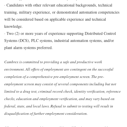
· Candidates with other relevant educational backgrounds, technical
training, military experience, or demonstrated automation competencies
will be considered based on applicable experience and technical
knowledge.
· Two (2) or more years of experience supporting Distributed Control
Systems (DCS), PLC systems, industrial automation systems, and/or
plant alarm systems preferred.
Cambrex is committed to providing a safe and productive work
environment. All offers of employment are contingent on the successful
completion of a comprehensive pre-employment screen. The pre-
employment screen may consist of several components including but not
limited to a drug test, criminal record check, identity verification, reference
checks, education and employment verification, and may vary based on
federal, state, and local laws. Refusal to submit to testing will result in
disqualification of further employment consideration.