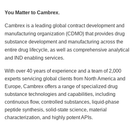
Locations
You Matter to Cambrex.
News
Cambrex is a leading global contract development and
manufacturing organization (CDMO) that provides drug
Events
substance development and manufacturing across the
entire drug lifecycle, as well as comprehensive analytical
Insights & Resources
and IND enabling services.
With over 40 years of experience and a team of 2,000
experts servicing global clients from North America and
Europe, Cambrex offers a range of specialized drug
substance technologies and capabilities, including
continuous flow, controlled substances, liquid-phase
peptide synthesis, solid-state science, material
characterization, and highly potent APIs.