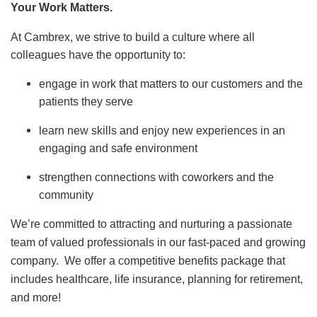
Your Work Matters.
At Cambrex, we strive to build a culture where all
colleagues have the opportunity to:
engage in work that matters to our customers and the
patients they serve
learn new skills and enjoy new experiences in an
engaging and safe environment
strengthen connections with coworkers and the
community
We’re committed to attracting and nurturing a passionate
team of valued professionals in our fast-paced and growing
company. We offer a competitive benefits package that
includes healthcare, life insurance, planning for retirement,
and more!