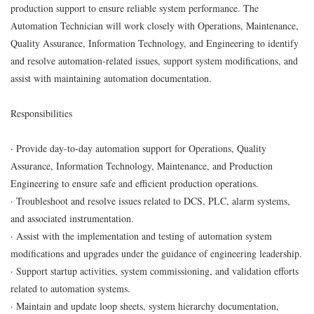
production support to ensure reliable system performance. The
Automation Technician will work closely with Operations, Maintenance,
Quality Assurance, Information Technology, and Engineering to identify
and resolve automation-related issues, support system modifications, and
assist with maintaining automation documentation.
Responsibilities
· Provide day-to-day automation support for Operations, Quality
Assurance, Information Technology, Maintenance, and Production
Engineering to ensure safe and efficient production operations.
· Troubleshoot and resolve issues related to DCS, PLC, alarm systems,
and associated instrumentation.
· Assist with the implementation and testing of automation system
modifications and upgrades under the guidance of engineering leadership.
· Support startup activities, system commissioning, and validation efforts
related to automation systems.
· Maintain and update loop sheets, system hierarchy documentation,