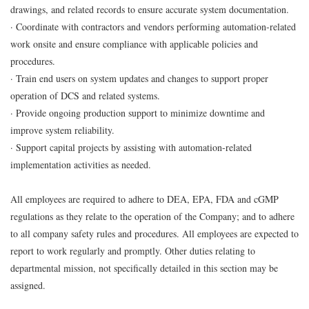
drawings, and related records to ensure accurate system documentation.
· Coordinate with contractors and vendors performing automation-related
work onsite and ensure compliance with applicable policies and
procedures.
· Train end users on system updates and changes to support proper
operation of DCS and related systems.
· Provide ongoing production support to minimize downtime and
improve system reliability.
· Support capital projects by assisting with automation-related
implementation activities as needed.
All employees are required to adhere to DEA, EPA, FDA and cGMP
regulations as they relate to the operation of the Company; and to adhere
to all company safety rules and procedures. All employees are expected to
report to work regularly and promptly. Other duties relating to
departmental mission, not specifically detailed in this section may be
assigned.