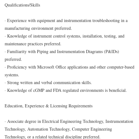
Qualifications/Skills
· Experience with equipment and instrumentation troubleshooting in a
manufacturing environment preferred.
· Knowledge of instrument control systems, installation, testing, and
maintenance practices preferred.
· Familiarity with Piping and Instrumentation Diagrams (P&IDs)
preferred.
· Proficiency with Microsoft Office applications and other computer-based
systems.
· Strong written and verbal communication skills.
· Knowledge of cGMP and FDA regulated environments is beneficial.
Education, Experience & Licensing Requirements
· Associate degree in Electrical Engineering Technology, Instrumentation
Technology, Automation Technology, Computer Engineering
Technology, or a related technical discipline preferred.