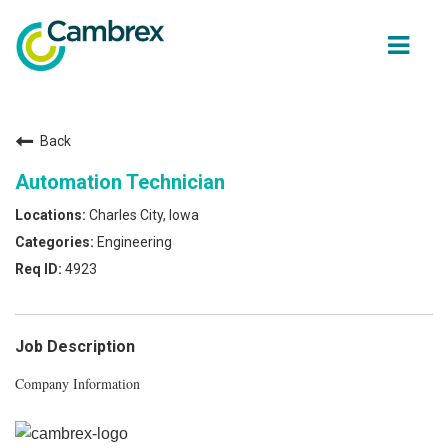
ope
men
Back
Why join Cambrex?
Automation Technician
Job opportunities
Charles City, Iowa
Engineering
Join our Talent network
4923
Get in Touch
Job Description
Company Information
Back to Cambrex Main Site
About Us