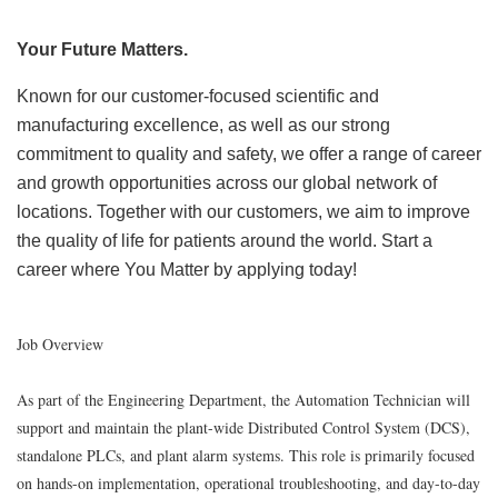
Your Future Matters.
Known for our customer-focused scientific and
manufacturing excellence, as well as our strong
commitment to quality and safety, we offer a range of career
and growth opportunities across our global network of
locations. Together with our customers, we aim to improve
the quality of life for patients around the world. Start a
career where You Matter by applying today!
Job Overview
As part of the Engineering Department, the Automation Technician will
support and maintain the plant-wide Distributed Control System (DCS),
standalone PLCs, and plant alarm systems. This role is primarily focused
on hands-on implementation, operational troubleshooting, and day-to-day