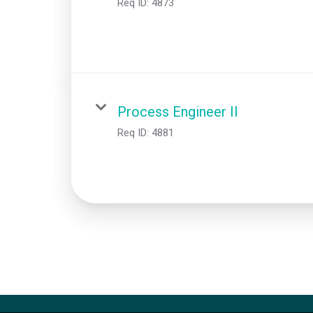
Req ID:
4873
Process Engineer II
Req ID:
4881