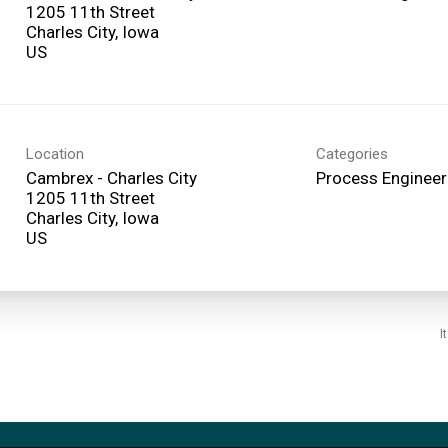
1205 11th Street
Charles City, Iowa
Location
Categories
Cambrex - Charles City
Process Engineer
1205 11th Street
Charles City, Iowa
I