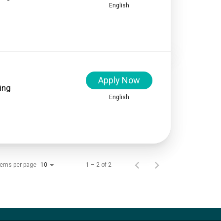
English
Apply Now
ing
English
tems per page
1 – 2 of 2
10