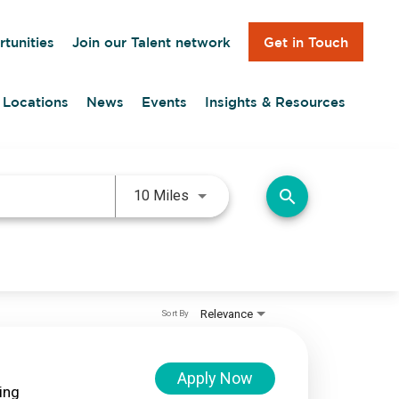
Get in Touch
tunities
Join our Talent network
Locations
News
Events
Insights & Resources
Use LEFT and RIGHT arrow keys 
search
10 Miles
Relevance
Sort By
Apply Now
ing