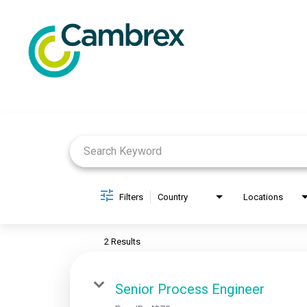
Job Search Page
Filters
Country
Locations
2 Results
Senior Process Engineer