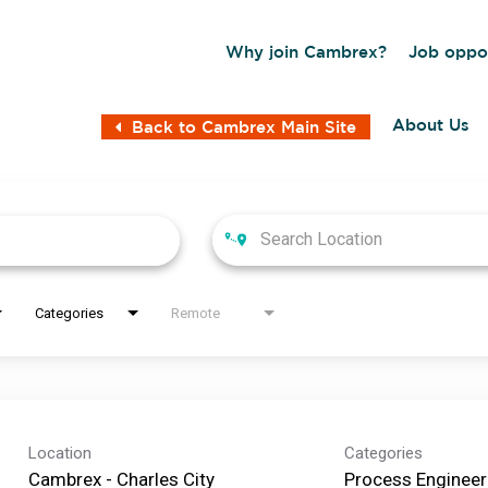
Why join Cambrex?
Job oppor
About Us
Back to Cambrex Main Site
Categories
Remote
Location
Categories
Cambrex - Charles City
Process Engineer