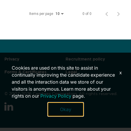
Locations
Items per page
0 of 0
10
News
Events
Insights & Resources
Privacy
Recruitment policy
Cookies are used on this site to assist in
Forms & Certificates
Legal
x
continually improving the candidate experience
and all the interaction data we store of our
visitors is anonymous. Learn more about your
© 2007-2026 Cambrex Corporation. All rights reserved.
rights on our
Privacy Policy
page.
link
Okay
to
linkedin