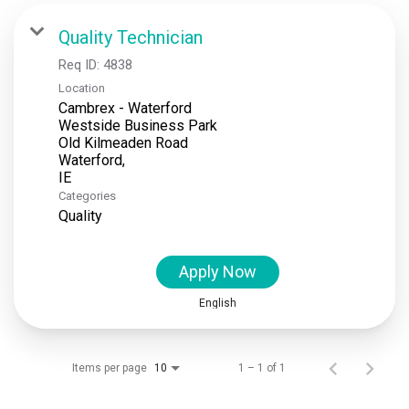
Locations
Quality Technician
Req ID:
4838
News
Location
Cambrex - Waterford
Events
Westside Business Park
Old Kilmeaden Road
Insights & Resources
Waterford,
Categories
Quality
Apply Now
English
Items per page
1 – 1 of 1
10