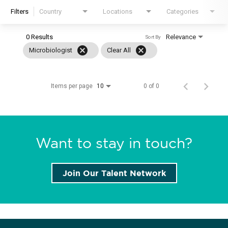
Filters
Country
Locations
Categories
Locations
0 Results
Relevance
News
Sort By
cancel
cancel
Microbiologist
Clear All
Events
Insights & Resources
Items per page
0 of 0
10
Want to stay in touch?
Join Our Talent Network